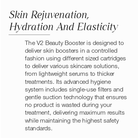
Skin Rejuvenation, 
Hydration And Elasticity
The V2 Beauty Booster is designed to 
deliver skin boosters in a controlled 
fashion using different sized cartridges 
to deliver various skincare solutions, 
from lightweight serums to thicker 
treatments. Its advanced hygiene 
system includes single-use filters and 
gentle suction technology that ensures 
no product is wasted during your 
treatment, delivering maximum results 
while maintaining the highest safety 
standards.