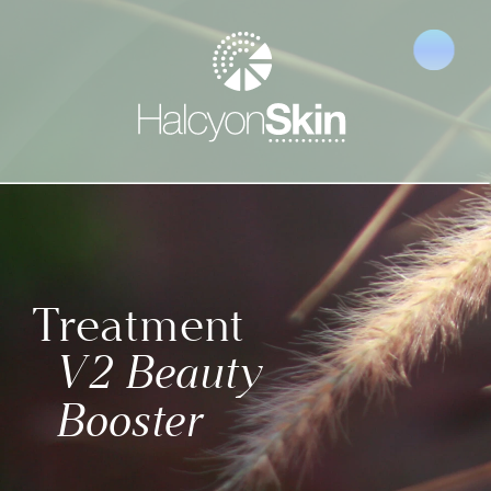
Treatment 
V2 Beauty 
Booster